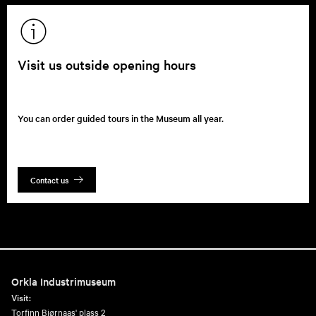
Visit us outside opening hours
You can order guided tours in the Museum all year.
Contact us
Orkla Industrimuseum
Visit:
Torfinn Bjørnaas' plass 2