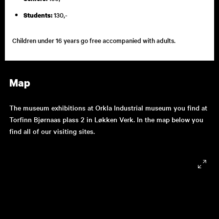
130,-
Students:
Children under 16 years go free accompanied with adults.
Map
The museum exhibitions at Orkla Industrial museum you find at
Torfinn Bjørnaas plass 2 in Løkken Verk. In the map below you
find all of our visiting sites.
9