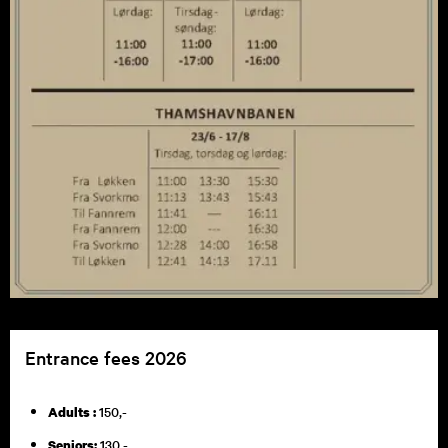
Entrance fees 2026
150,-
Adults :
130,-
Seniors: