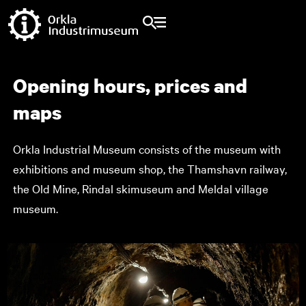
Opening hours, prices and
maps
Orkla Industrial Museum consists of the museum with
exhibitions and museum shop, the Thamshavn railway,
the Old Mine, Rindal skimuseum and Meldal village
museum.