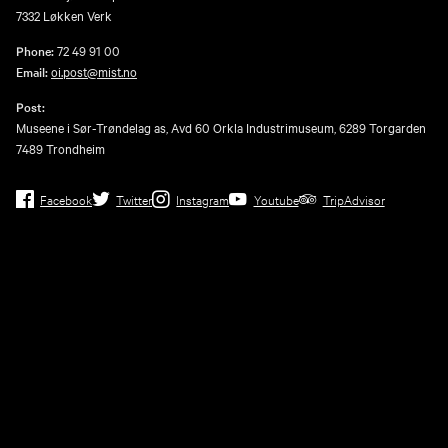
7332 Løkken Verk
Phone:
72 49 91 00
Email:
oi.post@mist.no
Post:
Museene i Sør-Trøndelag as, Avd 60 Orkla Industrimuseum, 6289 Torgarden
7489 Trondheim
Facebook
Twitter
Instagram
Youtube
TripAdvisor