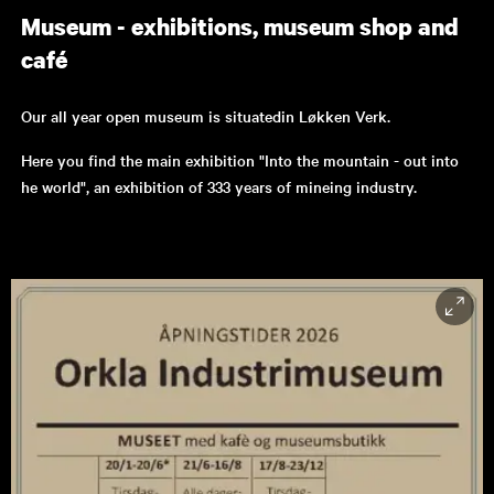
Museum - exhibitions, museum shop and
café
Our all year open museum is situatedin Løkken Verk.
Here you find the main exhibition "Into the mountain - out into
he world", an exhibition of 333 years of mineing industry.