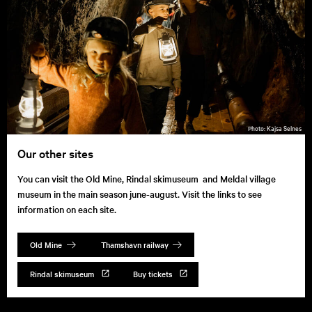
Kajsa Selnes
Our other sites
You can visit the Old Mine, Rindal skimuseum and Meldal village
museum in the main season june-august. Visit the links to see
information on each site.
Old Mine
Thamshavn railway
Rindal skimuseum
Buy tickets